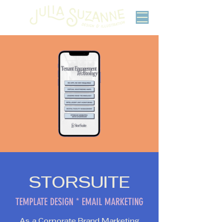
STORSUITE
TEMPLATE DESIGN * EMAIL MARKETING
As a Corporate Brand Marketing