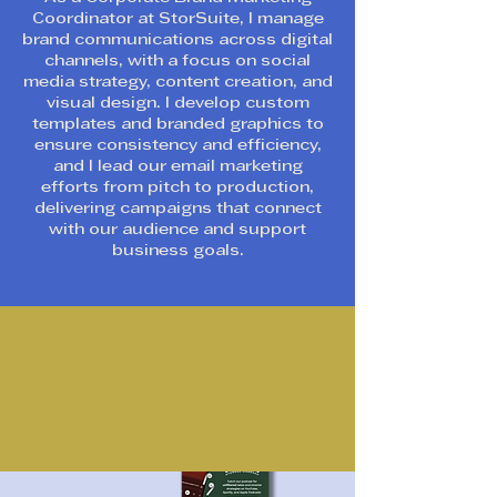
Coordinator at StorSuite, I manage
brand communications across digital
channels, with a focus on social
media strategy, content creation, and
visual design. I develop custom
templates and branded graphics to
ensure consistency and efficiency,
and I lead our email marketing
efforts from pitch to production,
delivering campaigns that connect
with our audience and support
business goals.